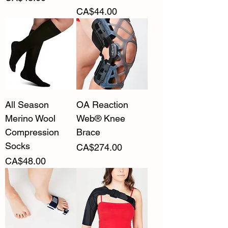
Price
CA$44.00
All Season
OA Reaction
Merino Wool
Web® Knee
Compression
Brace
Socks
Price
CA$274.00
Price
CA$48.00