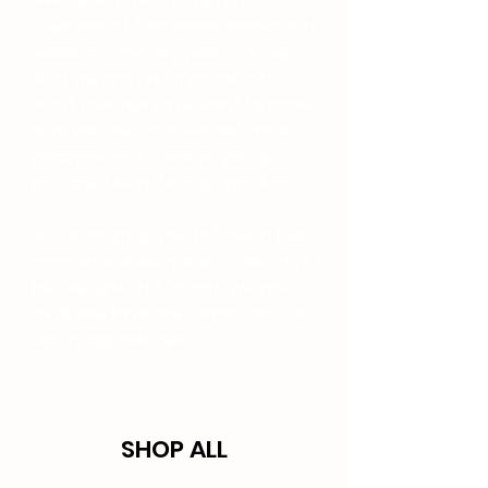
selection of functional braces and
wellness tools, we feel confident
that we can find a product to
treat your injury. We want to make
sure you are satisfied with your
purchase so to ensure you get
matched with the right product.
We encourage you to have a free
consultation with one of our staff
before you add to cart. We are
available by phone, email, chat or
virtual appointment.
SHOP ALL