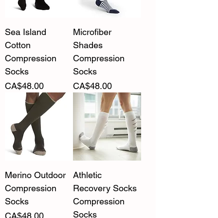
Sea Island
Microfiber
Cotton
Shades
Compression
Compression
Socks
Socks
Price
Price
CA$48.00
CA$48.00
Merino Outdoor
Athletic
Compression
Recovery Socks
Socks
Compression
Socks
Price
CA$48.00