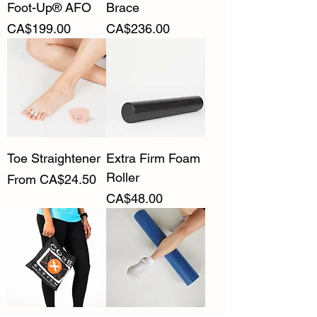
Foot-Up® AFO
Brace
Price
Price
CA$199.00
CA$236.00
Toe Straightener
Extra Firm Foam
Roller
Sale Price
From
CA$24.50
Price
CA$48.00