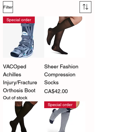
Filter
Special order
VACOped
Sheer Fashion
Achilles
Compression
Injury/Fracture
Socks
Orthosis Boot
Price
CA$42.00
Out of stock
Special order