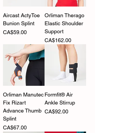
Aircast ActyToe
Orliman Therago
Bunion Splint
Elastic Shoulder
Support
Price
CA$59.00
Price
CA$162.00
Orliman Manutec
Formfit® Air
Fix Rizart
Ankle Stirrup
Advance Thumb
Price
CA$92.00
Splint
Price
CA$67.00