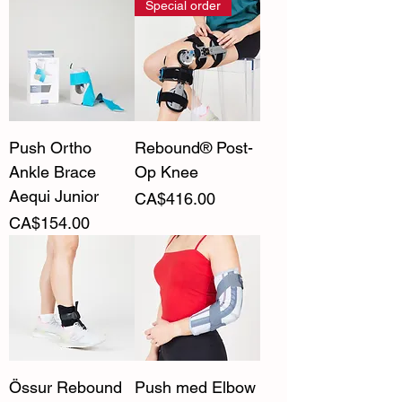
Special order
Push Ortho
Rebound® Post-
Ankle Brace
Op Knee
Aequi Junior
Price
CA$416.00
Price
CA$154.00
Össur Rebound
Push med Elbow