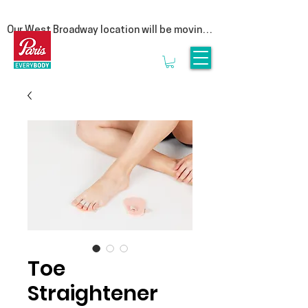
Our West Broadway location will be moving 
at the end of summer! Follow us on social 
for more updates  

We are moving to our Head Office on East 
1st Avenue. This move is a special one for 
us, as it represents a return to our roots. By 
bringing our clinic back under the same roof 
as our manufacturing lab, we are reuniting 
the clinicians that provide personalized 
service with the experts who craft 
orthotics.

Rest assured, it is business as usual. We’ll 
be seeing clients until the end of August & 
we look forward to welcoming you to 3628 
E1st, Vancouver in September.
Toe
Straightener