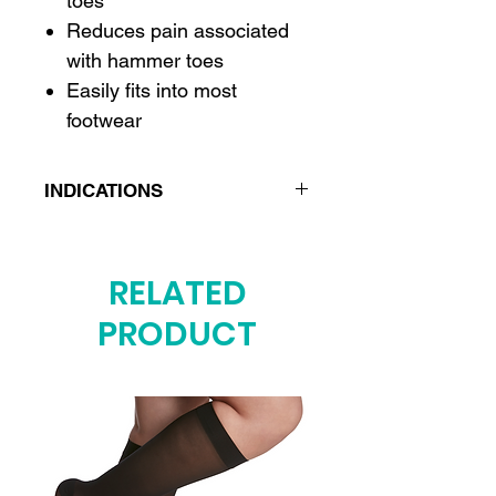
toes
Reduces pain associated
with hammer toes
Easily fits into most
footwear
INDICATIONS
Hammer toes
Crooked toes
RELATED
Overlapping toes
PRODUCT
Bunionectomy