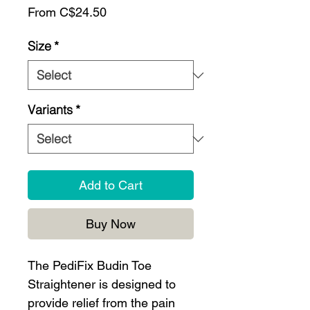
Sale
From
C$24.50
Price
Size
*
Variants
*
Add to Cart
Buy Now
The PediFix Budin Toe
Straightener is designed to
provide relief from the pain