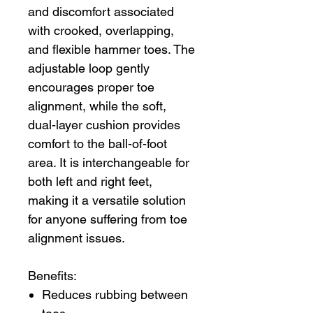
and discomfort associated
with crooked, overlapping,
and flexible hammer toes. The
adjustable loop gently
encourages proper toe
alignment, while the soft,
dual-layer cushion provides
comfort to the ball-of-foot
area. It is interchangeable for
both left and right feet,
making it a versatile solution
for anyone suffering from toe
alignment issues.
Benefits:
Reduces rubbing between