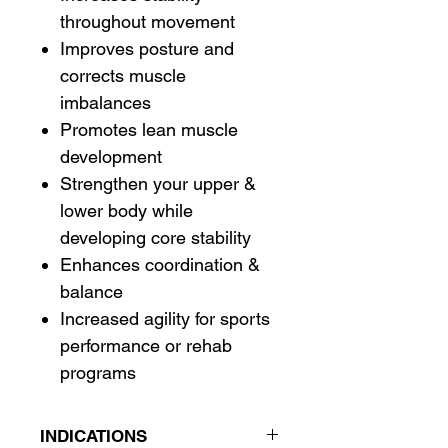
throughout movement
Improves posture and
corrects muscle
imbalances
Promotes lean muscle
development
Strengthen your upper &
lower body while
developing core stability
Enhances coordination &
balance
Increased agility for sports
performance or rehab
programs
INDICATIONS