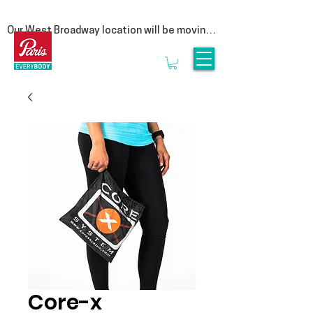
Our West Broadway location will be moving 
at the end of summer! Follow us on social 
for more updates  

We are moving to our Head Office on East 
1st Avenue. This move is a special one for 
us, as it represents a return to our roots. By 
bringing our clinic back under the same roof 
as our manufacturing lab, we are reuniting 
the clinicians that provide personalized 
service with the experts who craft 
orthotics.

Rest assured, it is business as usual. We’ll 
be seeing clients until the end of August & 
we look forward to welcoming you to 3628 
E1st, Vancouver in September.
Core-x