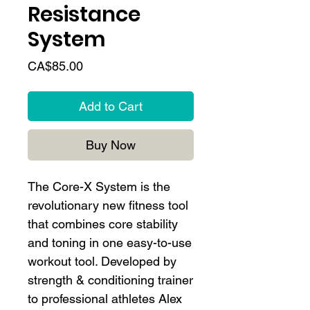
Resistance
System
Price
CA$85.00
Add to Cart
Buy Now
The Core-X System is the
revolutionary new fitness tool
that combines core stability
and toning in one easy-to-use
workout tool. Developed by
strength & conditioning trainer
to professional athletes Alex