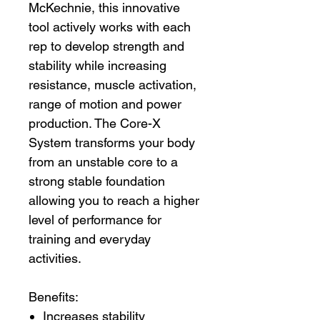
McKechnie, this innovative
tool actively works with each
rep to develop strength and
stability while increasing
resistance, muscle activation,
range of motion and power
production. The Core-X
System transforms your body
from an unstable core to a
strong stable foundation
allowing you to reach a higher
level of performance for
training and everyday
activities.
Benefits:
Increases stability