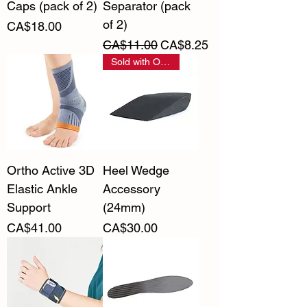
Caps (pack of 2)
Separator (pack
of 2)
Price
CA$18.00
Regular Price
Sale Price
CA$11.00
CA$8.25
Sold with Ossur Formfit
Ortho Active 3D
Heel Wedge
Elastic Ankle
Accessory
Support
(24mm)
Price
Price
CA$41.00
CA$30.00