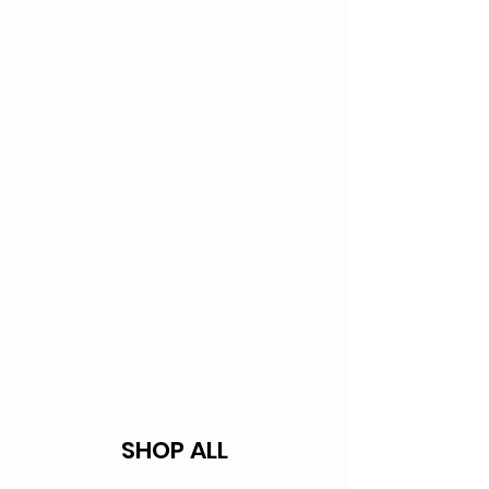
selection of functional braces and
wellness tools, we feel confident
that we can find a product to
treat your injury. We want to make
sure you are satisfied with your
purchase so to ensure you get
matched with the right product.
We encourage you to have a free
consultation with one of our staff
before you add to cart. We are
available by phone, email, chat or
virtual appointment.
SHOP ALL