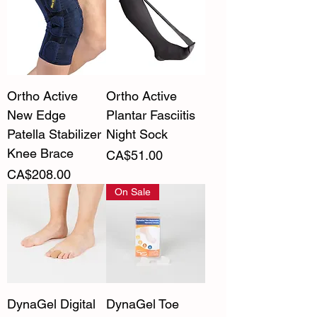
Ortho Active
Ortho Active
New Edge
Plantar Fasciitis
Patella Stabilizer
Night Sock
Knee Brace
Price
CA$51.00
Price
CA$208.00
On Sale
DynaGel Digital
DynaGel Toe