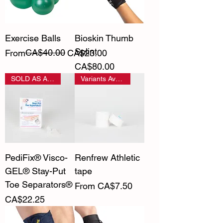
Exercise Balls
Bioskin Thumb
Splint
Regular Price
Sale Price
CA$40.00
From
CA$23.00
Price
CA$80.00
SOLD AS A PAIR
Variants Available
PediFix® Visco-
Renfrew Athletic
GEL® Stay-Put
tape
Toe Separators®
Sale Price
From
CA$7.50
Price
CA$22.25