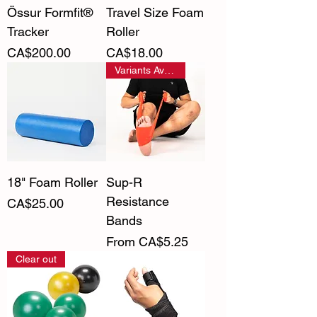
Össur Formfit®
Travel Size Foam
Tracker
Roller
Price
Price
CA$200.00
CA$18.00
Variants Available
18" Foam Roller
Sup-R
Resistance
Price
CA$25.00
Bands
Sale Price
From
CA$5.25
Clear out