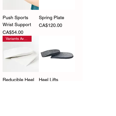
Push Sports
Spring Plate
Wrist Support
Price
CA$120.00
Price
CA$54.00
Variants Available
Reducible Heel
Heel Lifts
Lifts
Price
CA$7.50
Price
CA$15.00
Variants Available