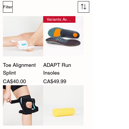
Filter
Variants Available
Toe Alignment
ADAPT Run
Splint
Insoles
Price
Price
CA$40.00
CA$49.99