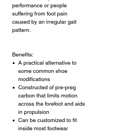
performance or people
suffering from foot pain
caused by an irregular gait
pattern.
Benefits:
A practical alternative to
some common shoe
modifications
Constructed of pre-preg
carbon that limits motion
across the forefoot and aids
in propulsion
Can be customized to fit
inside most footwear