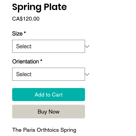
Spring Plate
Price
CA$120.00
Size
*
Orientation
*
Add to Cart
Buy Now
The Paris Orthtoics Spring