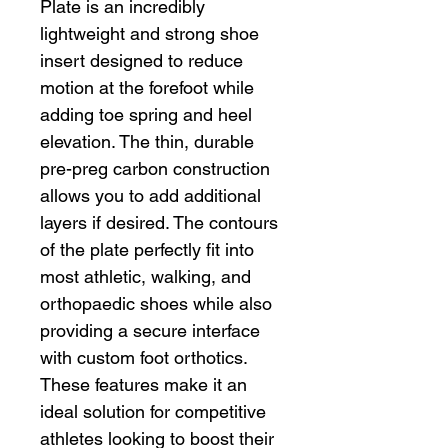
Plate is an incredibly
lightweight and strong shoe
insert designed to reduce
motion at the forefoot while
adding toe spring and heel
elevation. The thin, durable
pre-preg carbon construction
allows you to add additional
layers if desired. The contours
of the plate perfectly fit into
most athletic, walking, and
orthopaedic shoes while also
providing a secure interface
with custom foot orthotics.
These features make it an
ideal solution for competitive
athletes looking to boost their