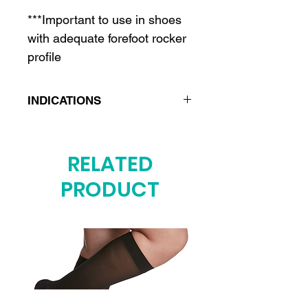
***Important to use in shoes
with adequate forefoot rocker
profile
INDICATIONS
Post-surgical care after
bunion, hammertoe and other
RELATED
forefoot surgeries
PRODUCT
Turf toe
Forefoot stress fractures
Sesamoiditis
Lisfranc injuries
Rheumatoid arthritis
Hallux rigidus or limitus
Freiberg’s disease