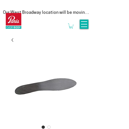
Our West Broadway location will be moving 
at the end of summer! Follow us on social 
for more updates  

We are moving to our Head Office on East 
1st Avenue. This move is a special one for 
us, as it represents a return to our roots. By 
bringing our clinic back under the same roof 
as our manufacturing lab, we are reuniting 
the clinicians that provide personalized 
service with the experts who craft 
orthotics.

Rest assured, it is business as usual. We’ll 
be seeing clients until the end of August & 
we look forward to welcoming you to 3628 
E1st, Vancouver in September.