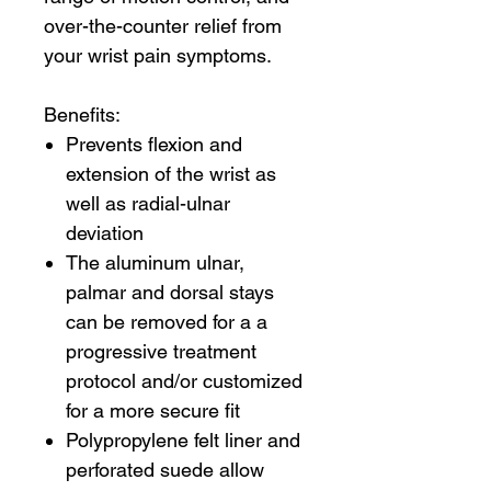
over-the-counter relief from
your wrist pain symptoms.
Benefits:
Prevents flexion and
extension of the wrist as
well as radial-ulnar
deviation
The aluminum ulnar,
palmar and dorsal stays
can be removed for a a
progressive treatment
protocol and/or customized
for a more secure fit
Polypropylene felt liner and
perforated suede allow