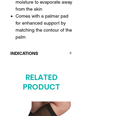
moisture to evaporate away
from the skin
Comes with a palmar pad
for enhanced support by
matching the contour of the
palm
INDICATIONS
Post fracture care
Post operative care
RELATED
Carpal tunnel syndrome
PRODUCT
Wrist sprains or strains