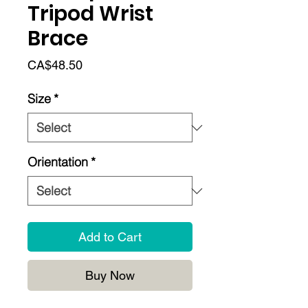
Tripod Wrist
Brace
Price
CA$48.50
Size
*
Orientation
*
Add to Cart
Buy Now