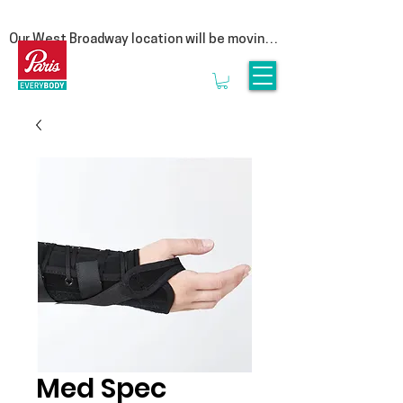
Our West Broadway location will be moving 
at the end of summer! Follow us on social 
for more updates  

We are moving to our Head Office on East 
1st Avenue. This move is a special one for 
us, as it represents a return to our roots. By 
bringing our clinic back under the same roof 
as our manufacturing lab, we are reuniting 
the clinicians that provide personalized 
service with the experts who craft 
orthotics.

Rest assured, it is business as usual. We’ll 
be seeing clients until the end of August & 
we look forward to welcoming you to 3628 
E1st, Vancouver in September.
Med Spec