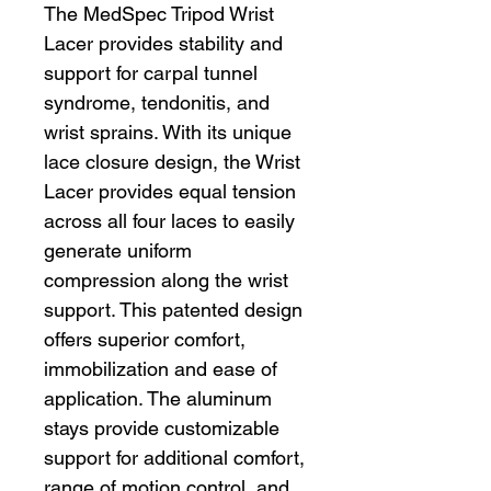
The MedSpec Tripod Wrist
Lacer provides stability and
support for carpal tunnel
syndrome, tendonitis, and
wrist sprains. With its unique
lace closure design, the Wrist
Lacer provides equal tension
across all four laces to easily
generate uniform
compression along the wrist
support. This patented design
offers superior comfort,
immobilization and ease of
application. The aluminum
stays provide customizable
support for additional comfort,
range of motion control, and