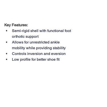
Key Features: 
Semi-rigid shell with functional foot 
orthotic support 
Allows for unrestricted ankle 
mobility while providing stability 
Controls inversion and eversion 
Low profile for better shoe fit 