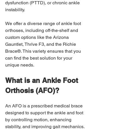
dysfunction (PTTD), or chronic ankle 
instability.  
We offer a diverse range of ankle foot 
orthoses, including off-the-shelf and 
custom options like the Arizona 
Gauntlet, Thrive F3, and the Richie 
Brace®. This variety ensures that you 
can find the best solution for your 
unique needs. 
What is an Ankle Foot 
Orthosis (AFO)? 
An AFO is a prescribed medical brace 
designed to support the ankle and foot 
by controlling motion, enhancing 
stability, and improving gait mechanics. 