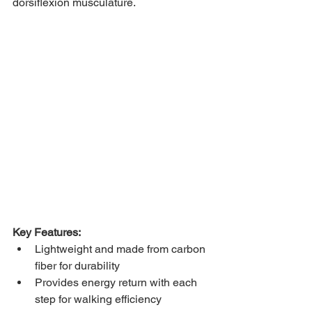
dorsiflexion musculature. 
Key Features: 
Lightweight and made from carbon 
fiber for durability 
Provides energy return with each 
step for walking efficiency 