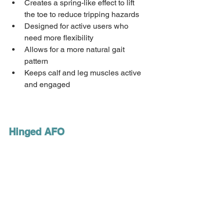
Creates a spring-like effect to lift 
the toe to reduce tripping hazards 
Designed for active users who 
need more flexibility 
Allows for a more natural gait 
pattern 
Keeps calf and leg muscles active 
and engaged 
Hinged AFO 