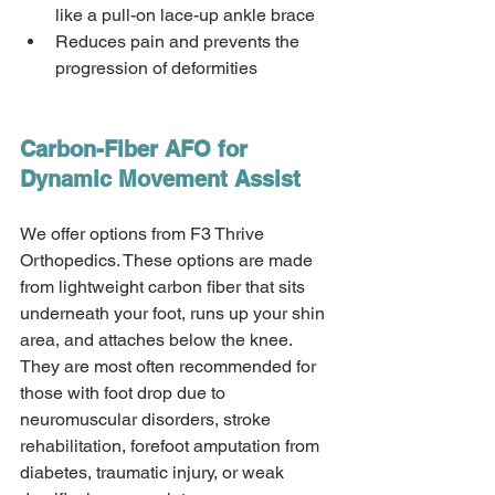
like a pull-on lace-up ankle brace 
Reduces pain and prevents the 
progression of deformities 
Carbon-Fiber AFO for 
Dynamic Movement Assist 
We offer options from F3 Thrive 
Orthopedics. These options are made 
from lightweight carbon fiber that sits 
underneath your foot, runs up your shin 
area, and attaches below the knee. 
They are most often recommended for 
those with foot drop due to 
neuromuscular disorders, stroke 
rehabilitation, forefoot amputation from 
diabetes, traumatic injury, or weak 