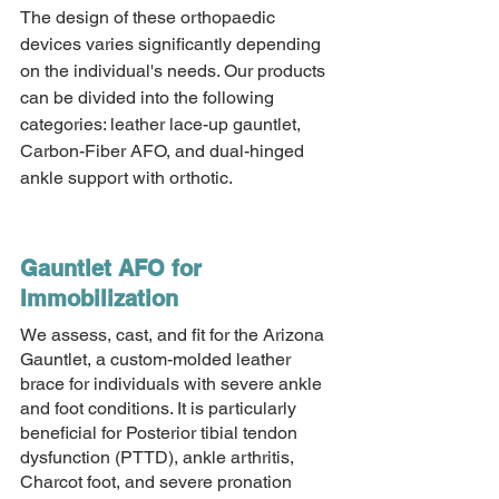
The design of these orthopaedic 
devices varies significantly depending 
on the individual's needs. Our products 
can be divided into the following 
categories: leather lace-up gauntlet, 
Carbon-Fiber AFO, and dual-hinged 
ankle support with orthotic. 
Gauntlet AFO for 
Immobilization 
We assess, cast, and fit for the Arizona 
Gauntlet, a custom-molded leather 
brace for individuals with severe ankle 
and foot conditions. It is particularly 
beneficial for Posterior tibial tendon 
dysfunction (PTTD), ankle arthritis, 
Charcot foot, and severe pronation 