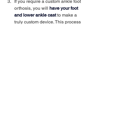
If you require a custom ankle foot 
orthosis, you will
have your foot 
and lower ankle cast 
to make a 
truly custom device. This process 
ensures a perfect fit and maximum 
comfort. 
Your cast will be sent off to be used 
to have your 
AFO made
. This 
usually takes a couple of weeks.
Come back to 
pick up your AFO
where you will try it on, and one of 
our Pedorthists will make any 
necessary adjustments. This final 
step is crucial to ensure that your 
AFO fits perfectly and meets your 
needs. 
With a variety of options available, our 
expertly trained staff can find the right 