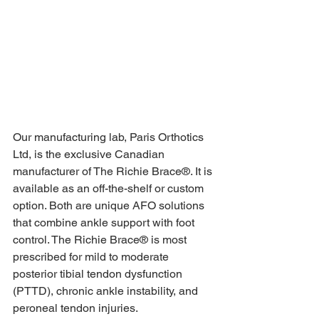
Our manufacturing lab, Paris Orthotics 
Ltd, is the exclusive Canadian 
manufacturer of The Richie Brace®. It is 
available as an off-the-shelf or custom 
option. Both are unique AFO solutions 
that combine ankle support with foot 
control. The Richie Brace® is most 
prescribed for mild to moderate 
posterior tibial tendon dysfunction 
(PTTD), chronic ankle instability, and 
peroneal tendon injuries. 