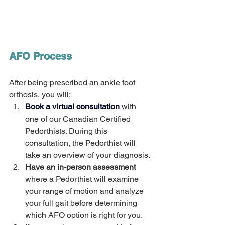
AFO Process  
After being prescribed an ankle foot 
orthosis, you will:
Book a virtual consultation
 with 
one of our Canadian Certified 
Pedorthists. During this 
consultation, the Pedorthist will 
take an overview of your diagnosis.
Have an in-person assessment
where a Pedorthist will examine 
your range of motion and analyze 
your full gait before determining 
which AFO option is right for you. 