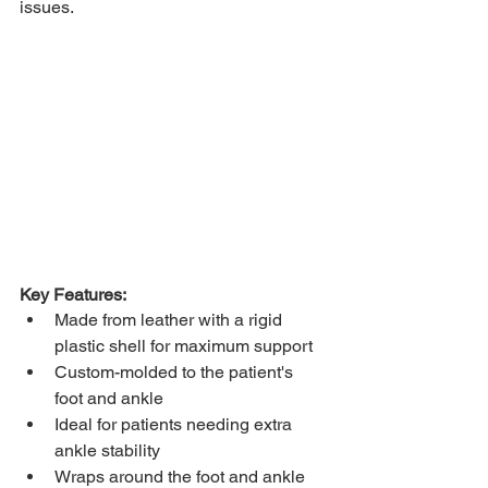
issues. 
Key Features: 
Made from leather with a rigid 
plastic shell for maximum support 
Custom-molded to the patient's 
foot and ankle 
Ideal for patients needing extra 
ankle stability 
Wraps around the foot and ankle 