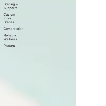
Bracing +
Supports
Custom
Knee
Braces
Compression
Rehab +
Wellness
Posture