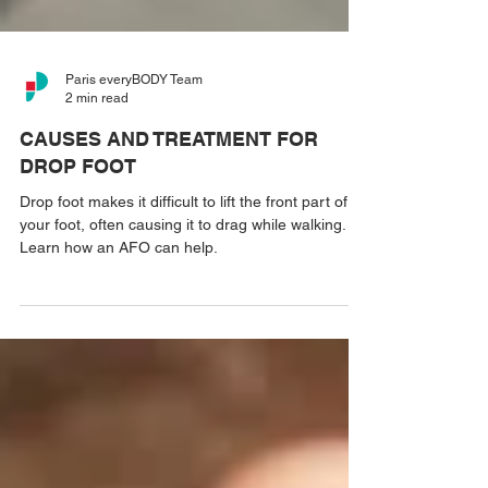
Paris everyBODY Team
2 min read
CAUSES AND TREATMENT FOR
DROP FOOT
Drop foot makes it difficult to lift the front part of
your foot, often causing it to drag while walking.
Learn how an AFO can help.