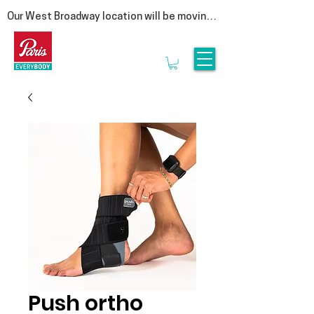
Our West Broadway location will be moving 
at the end of summer! Follow us on social 
for more updates  

We are moving to our Head Office on East 
1st Avenue. This move is a special one for 
us, as it represents a return to our roots. By 
bringing our clinic back under the same roof 
as our manufacturing lab, we are reuniting 
the clinicians that provide personalized 
service with the experts who craft 
orthotics.

Rest assured, it is business as usual. We’ll 
be seeing clients until the end of August & 
we look forward to welcoming you to 3628 
E1st, Vancouver in September.
Push ortho