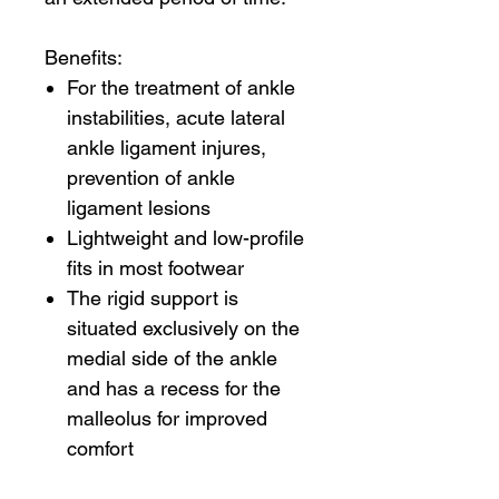
Benefits:
For the treatment of ankle
instabilities, acute lateral
ankle ligament injures,
prevention of ankle
ligament lesions
Lightweight and low-profile
fits in most footwear
The rigid support is
situated exclusively on the
medial side of the ankle
and has a recess for the
malleolus for improved
comfort