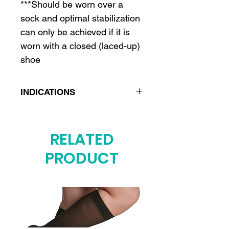
***Should be worn over a
sock and optimal stabilization
can only be achieved if it is
worn with a closed (laced-up)
shoe
INDICATIONS
Ankle sprain
Ankle ligament injury
RELATED
Ankle instability
PRODUCT
Chronic instability