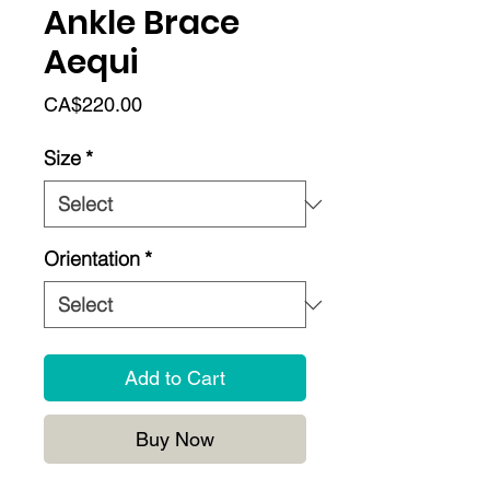
Ankle Brace
Aequi
Price
CA$220.00
Size
*
Orientation
*
Add to Cart
Buy Now