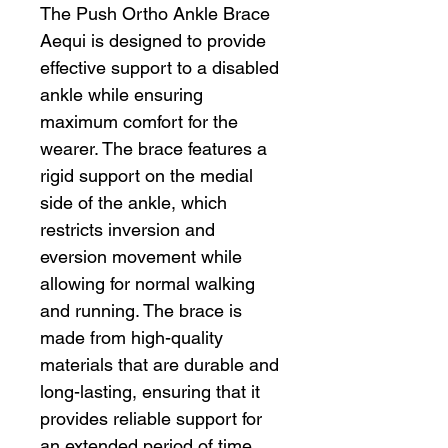
The Push Ortho Ankle Brace
Aequi is designed to provide
effective support to a disabled
ankle while ensuring
maximum comfort for the
wearer. The brace features a
rigid support on the medial
side of the ankle, which
restricts inversion and
eversion movement while
allowing for normal walking
and running. The brace is
made from high-quality
materials that are durable and
long-lasting, ensuring that it
provides reliable support for
an extended period of time.