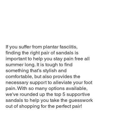
If you suffer from plantar fasciitis, 
finding the right pair of sandals is 
important to help you stay pain free all 
summer long. It is tough to find 
something that’s stylish and 
comfortable, but also provides the 
necessary support to alleviate your foot 
pain. With so many options available, 
we've rounded up the top 5 supportive 
sandals to help you take the guesswork 
out of shopping for the perfect pair!