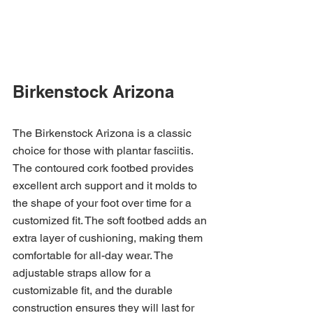
Birkenstock Arizona
The Birkenstock Arizona is a classic 
choice for those with plantar fasciitis. 
The contoured cork footbed provides 
excellent arch support and it molds to 
the shape of your foot over time for a 
customized fit. The soft footbed adds an 
extra layer of cushioning, making them 
comfortable for all-day wear. The 
adjustable straps allow for a 
customizable fit, and the durable 
construction ensures they will last for 