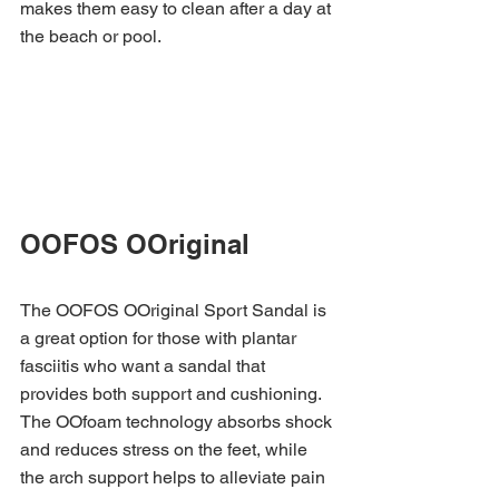
makes them easy to clean after a day at 
the beach or pool.
OOFOS OOriginal 
The OOFOS OOriginal Sport Sandal is 
a great option for those with plantar 
fasciitis who want a sandal that 
provides both support and cushioning. 
The OOfoam technology absorbs shock 
and reduces stress on the feet, while 
the arch support helps to alleviate pain 