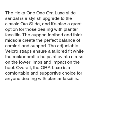
The Hoka One One Ora Luxe slide 
sandal is a stylish upgrade to the 
classic Ora Slide, and it's also a great 
option for those dealing with plantar 
fasciitis. The cupped footbed and thick 
midsole create the perfect balance of 
comfort and support. The adjustable 
Velcro straps ensure a tailored fit while 
the rocker profile helps alleviate stress 
on the lower limbs and impact on the 
heel. Overall, the ORA Luxe is a 
comfortable and supportive choice for 
anyone dealing with plantar fasciitis.