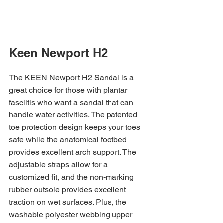
Keen Newport H2 
The KEEN Newport H2 Sandal is a 
great choice for those with plantar 
fasciitis who want a sandal that can 
handle water activities. The patented 
toe protection design keeps your toes 
safe while the anatomical footbed 
provides excellent arch support. The 
adjustable straps allow for a 
customized fit, and the non-marking 
rubber outsole provides excellent 
traction on wet surfaces. Plus, the 
washable polyester webbing upper 