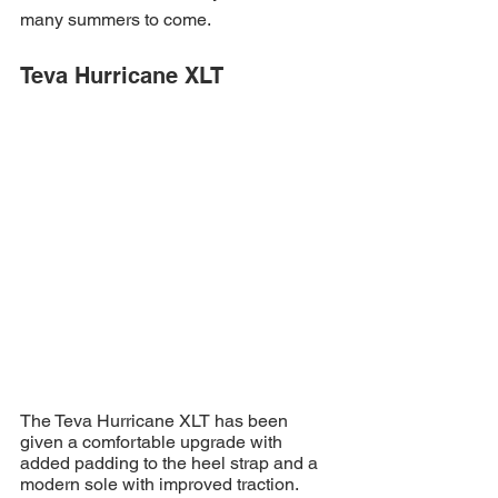
many summers to come.
Teva Hurricane XLT
The Teva Hurricane XLT has been 
given a comfortable upgrade with 
added padding to the heel strap and a 
modern sole with improved traction. 