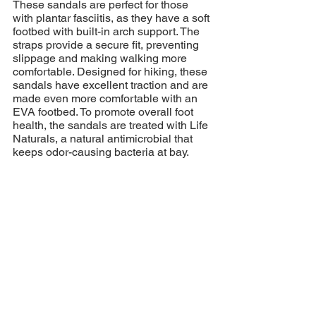
These sandals are perfect for those 
with plantar fasciitis, as they have a soft 
footbed with built-in arch support. The 
straps provide a secure fit, preventing 
slippage and making walking more 
comfortable. Designed for hiking, these 
sandals have excellent traction and are 
made even more comfortable with an 
EVA footbed. To promote overall foot 
health, the sandals are treated with Life 
Naturals, a natural antimicrobial that 
keeps odor-causing bacteria at bay.
If you're wondering where to buy these 
supportive sandals, shop one of these 
knowledgeable shoe retailers:
Peninsula Runners
 / 
The Right Shoe 
/ 
Lady Sport
 / 
FitFirst
  /  
Racket and 
Runners
*not all retailers carry the sandals 
mentioned above