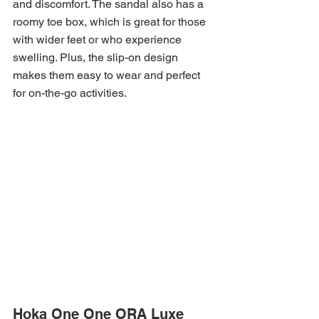
and discomfort. The sandal also has a 
roomy toe box, which is great for those 
with wider feet or who experience 
swelling. Plus, the slip-on design 
makes them easy to wear and perfect 
for on-the-go activities.
Hoka One One ORA Luxe