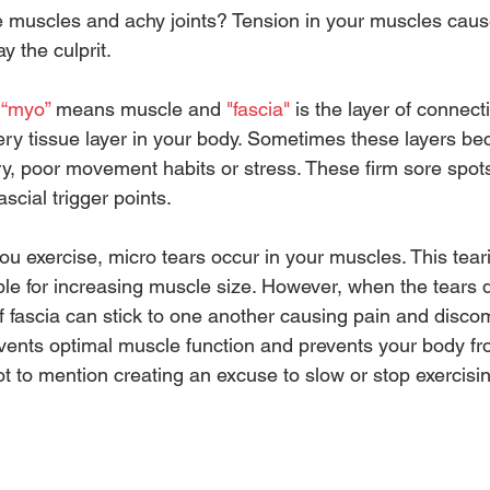
re muscles and achy joints? Tension in your muscles caus
 the culprit.  
 
“myo”
 means muscle and 
"fascia" 
is the layer of connecti
ry tissue layer in your body. Sometimes these layers b
ury, poor movement habits or stress. These firm sore spot
scial trigger points.
u exercise, micro tears occur in your muscles. This tear
ble for increasing muscle size. However, when the tears d
of fascia can stick to one another causing pain and discom
vents optimal muscle function and prevents your body fr
 Not to mention creating an excuse to slow or stop exercisi