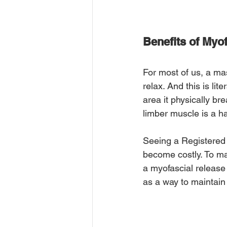
Benefits of Myo
For most of us, a ma
relax. And this is li
area it physically b
limber muscle is a h
Seeing a Registered 
become costly. To ma
a myofascial release
as a way to maintain