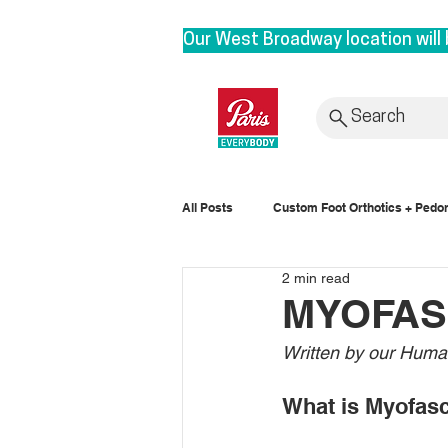
Our West Broadway location will 
We are moving to our Head Office 
roots. By bringing our clinic bac
Search
provide personalized service with
Rest assured, it is business as u
All Posts
Custom Foot Orthotics + Pedor
to 3628 E1st, Vancouver in Sept
2 min read
Posture
MYOFAS
Written by our Huma
What is Myofas