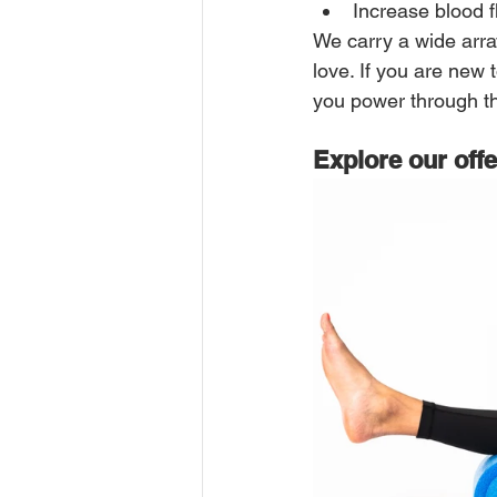
Increase blood f
We carry a wide arra
love. If you are new t
you power through th
Explore our off