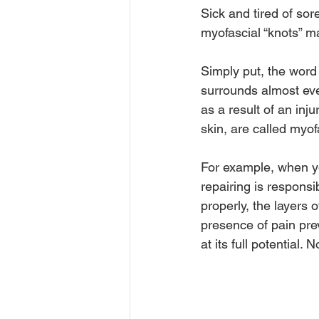
Sick and tired of so
myofascial “knots” may
Simply put, the word
surrounds almost eve
as a result of an inj
skin, are called myofa
For example, when yo
repairing is responsi
properly, the layers 
presence of pain pre
at its full potential.