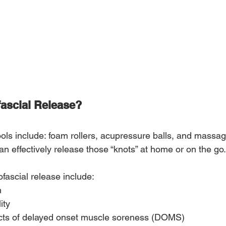
fascial Release?
ools include: foam rollers, acupressure balls, and massag
n effectively release those “knots” at home or on the go.
fascial release include:
n
ity
cts of delayed onset muscle soreness (DOMS)