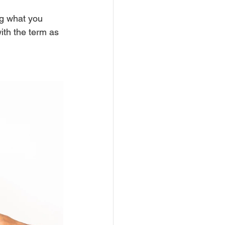
ng what you 
with the term as 