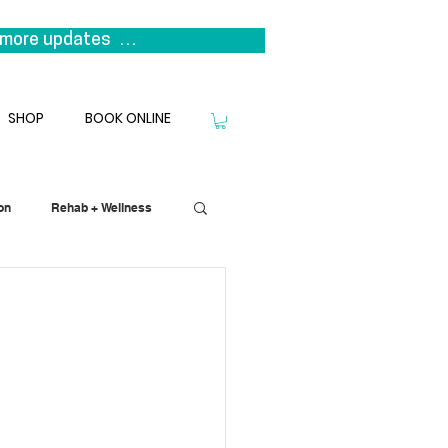
more updates  

s it represents a return to our 
niting the clinicians that 
SHOP
BOOK ONLINE
we look forward to welcoming you 
on
Rehab + Wellness