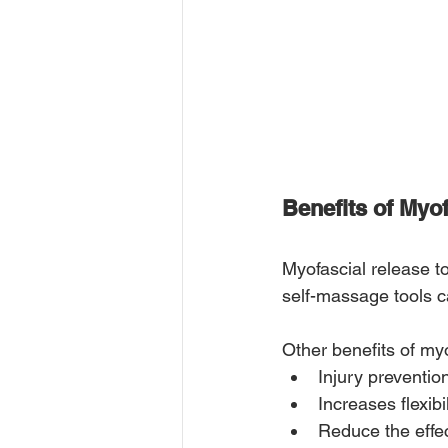
Benefits of Myo
Myofascial release t
self-massage tools ca
Other benefits of myo
Injury preventio
Increases flexibil
Reduce the effe