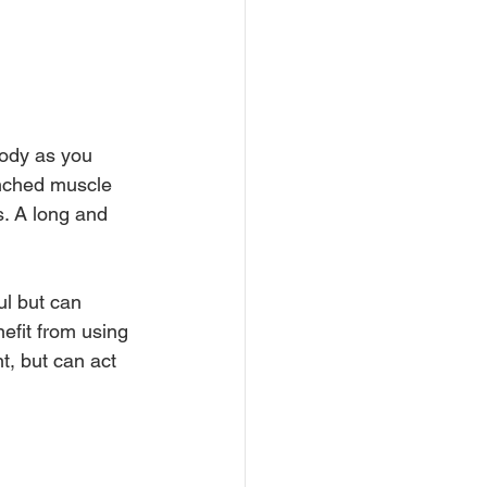
body as you 
lenched muscle 
. A long and 
l but can 
efit from using 
t, but can act 