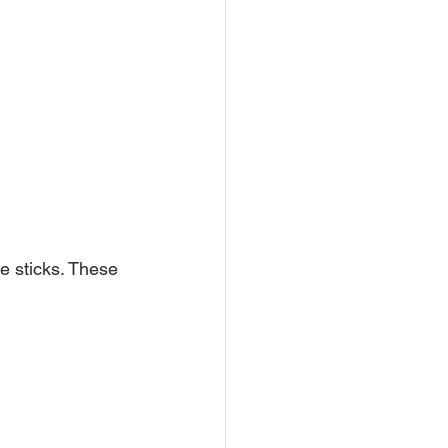
e sticks. These 