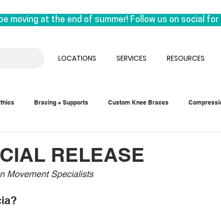
be moving at the end of summer! Follow us on social for 
on East 1st Avenue. This move is a special one for us, a
k under the same roof as our manufacturing lab, we are reu
LOCATIONS
SERVICES
RESOURCES
 the experts who craft orthotics.

sual. We’ll be seeing clients until the end of August & 
thics
Bracing + Supports
Custom Knee Braces
Compressi
ember.
CIAL RELEASE
n Movement Specialists
cia?