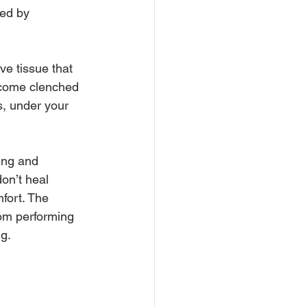
ed by 
ve tissue that 
ecome clenched 
s, under your 
ing and 
on’t heal 
fort. The 
om performing 
ng.