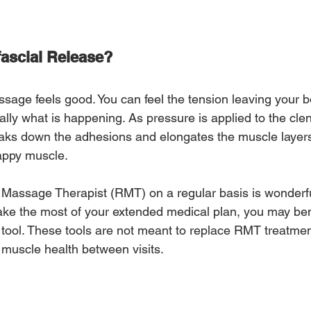
fascial Release?
ssage feels good. You can feel the tension leaving your 
terally what is happening. As pressure is applied to the c
reaks down the adhesions and elongates the muscle layers
appy muscle.
Massage Therapist (RMT) on a regular basis is wonderfu
ke the most of your extended medical plan, you may ben
 tool. These tools are not meant to replace RMT treatmen
 muscle health between visits.