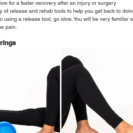
low for a faster recovery after an injury or surgery
y of release and rehab tools to help you get back to doi
o using a release tool, go slow. You will be very familiar 
e pain.
erings