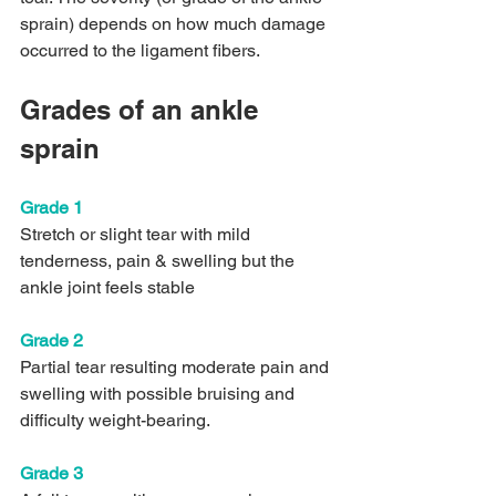
sprain) depends on how much damage 
occurred to the ligament fibers. 
Grades of an ankle 
sprain
Grade 1
Stretch or slight tear with mild 
tenderness, pain & swelling but the 
ankle joint feels stable
Grade 2
Partial tear resulting moderate pain and 
swelling with possible bruising and 
difficulty weight-bearing.
Grade 3