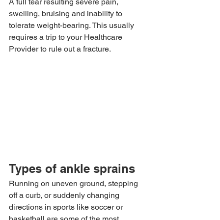
A full tear resulting severe pain, 
swelling, bruising and inability to 
tolerate weight-bearing. This usually 
requires a trip to your Healthcare 
Provider to rule out a fracture.
Types of ankle sprains
Running on uneven ground, stepping 
off a curb, or suddenly changing 
directions in sports like soccer or 
basketball are some of the most 