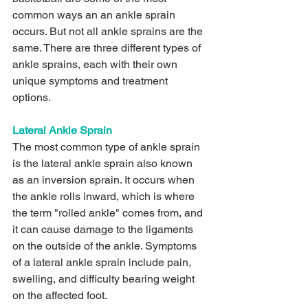
common ways an an ankle sprain 
occurs. But not all ankle sprains are the 
same. There are three different types of 
ankle sprains, each with their own 
unique symptoms and treatment 
options.
Lateral Ankle Sprain 
The most common type of ankle sprain 
is the lateral ankle sprain also known 
as an inversion sprain. It occurs when 
the ankle rolls inward, which is where 
the term "rolled ankle" comes from, and 
it can cause damage to the ligaments 
on the outside of the ankle. Symptoms 
of a lateral ankle sprain include pain, 
swelling, and difficulty bearing weight 
on the affected foot. 