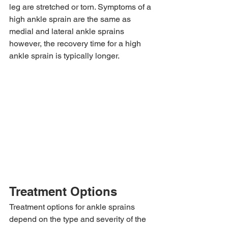
leg are stretched or torn. Symptoms of a 
high ankle sprain are the same as 
medial and lateral ankle sprains 
however, the recovery time for a high 
ankle sprain is typically longer.
Treatment Options
Treatment options for ankle sprains 
depend on the type and severity of the 