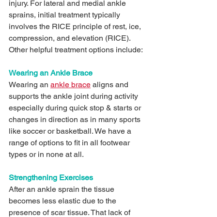
injury. For lateral and medial ankle 
sprains, initial treatment typically 
involves the RICE principle of rest, ice, 
compression, and elevation (RICE). 
Other helpful treatment options include:
Wearing an Ankle Brace
Wearing an 
ankle brace
 aligns and 
supports the ankle joint during activity 
especially during quick stop & starts or 
changes in direction as in many sports 
like soccer or basketball. We have a 
range of options to fit in all footwear 
types or in none at all.
Strengthening Exercises
After an ankle sprain the tissue 
becomes less elastic due to the 
presence of scar tissue. That lack of 