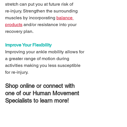
stretch can put you at future risk of 
re‑injury. Strengthen the surrounding 
muscles by incorporating 
balance 
products
 and/or resistance into your 
recovery plan.
Improve Your Flexibility 
Improving your ankle mobility allows for 
a greater range of motion during 
activities making you less susceptible 
for re‑injury. 
Shop online or connect with 
one of our Human Movement 
Specialists to learn more!
#sportmedbraces
#anklepain
#chronicanklesprains
#ankle