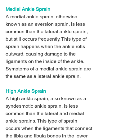
Medial Ankle Sprain 
A medial ankle sprain, otherwise 
known as an eversion sprain, is less 
common than the lateral ankle sprain, 
but still occurs frequently. This type of 
sprain happens when the ankle rolls 
outward, causing damage to the 
ligaments on the inside of the ankle. 
Symptoms of a medial ankle sprain are 
the same as a lateral ankle sprain.
High Ankle Sprain
A high ankle sprain, also known as a 
syndesmotic ankle sprain, is less 
common than the lateral and medial 
ankle sprains. This type of sprain 
occurs when the ligaments that connect 
the tibia and fibula bones in the lower 