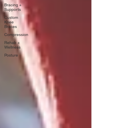
Bracing +
Supports
Custom
Knee
Braces
Compression
Rehab +
Wellness
Posture