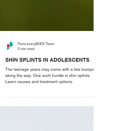
Paris everyBODY Team
3 min read
SHIN SPLINTS IN ADOLESCENTS
The teenage years may come with a few bumps
along the way. One such hurdle is shin splints.
Learn causes and treatment options.