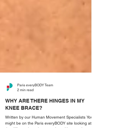
Paris everyBODY Team
2 min read
WHY ARE THERE HINGES IN MY
KNEE BRACE?