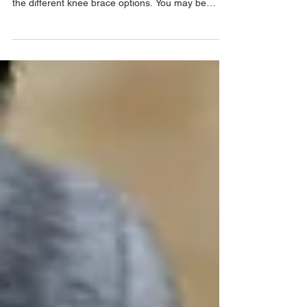
Written by our Human Movement Specialists You
might be on the Paris everyBODY site looking at
the different knee brace options. You may be
asking, “Why do some braces have hinges and
others don’t?” There are a few reasons for that.
But first... What do you mean by hinge exactly?
When we say "hinges" we are referring to rigid
pieces of metal inside the knee brace. This un-
malleable metal has been included to provide
more support to the knee joint. Usually this is to
help with