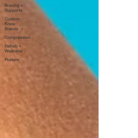
Bracing +
Supports
Custom
Knee
Braces
Compression
Rehab +
Wellness
Posture