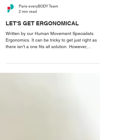
Paris everyBODY Team
2 min read
LET'S GET ERGONOMICAL
Written by our Human Movement Specialists
Ergonomics. It can be tricky to get just right as
there isn't a one fits all solution. However,...