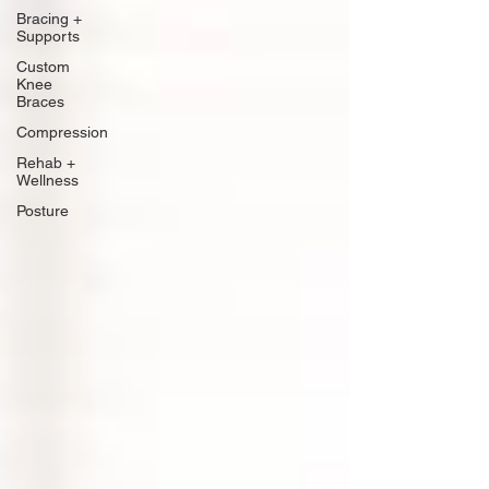
Bracing +
Supports
Custom
Knee
Braces
Compression
Rehab +
Wellness
Posture