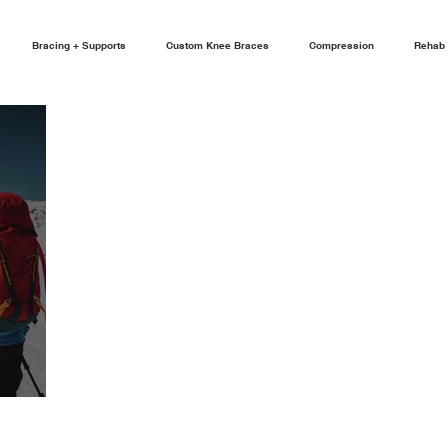
Bracing + Supports
Custom Knee Braces
Compression
Rehab 