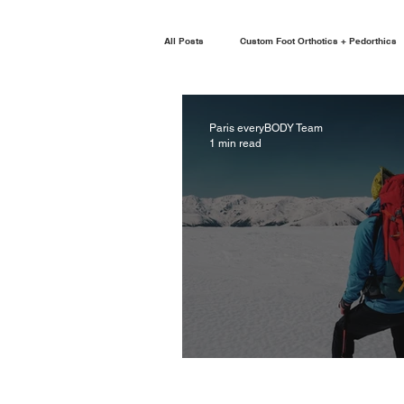
All Posts
Custom Foot Orthotics + Pedorthics
Paris everyBODY Team
1 min read
REHAB ON THE GO