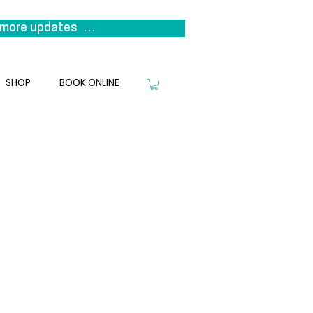
more updates  

s it represents a return to our 
niting the clinicians that 
SHOP
BOOK ONLINE
we look forward to welcoming you 