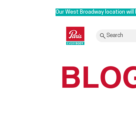
Our West Broadway location will 
We are moving to our Head Office 
roots. By bringing our clinic bac
Search
provide personalized service with
Rest assured, it is business as u
BLO
to 3628 E1st, Vancouver in Sept