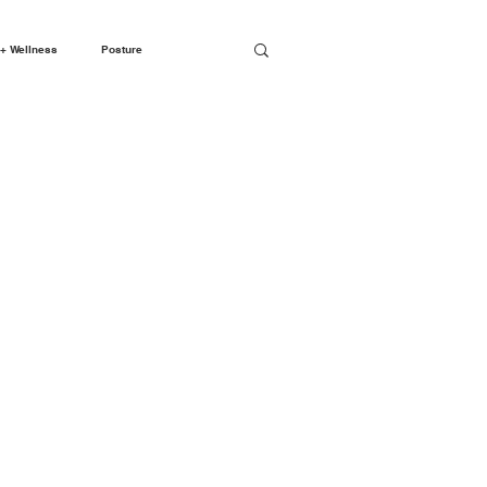
+ Wellness
Posture