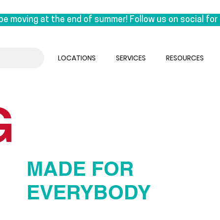
be moving at the end of summer! Follow us on social for 
on East 1st Avenue. This move is a special one for us, a
k under the same roof as our manufacturing lab, we are reu
LOCATIONS
SERVICES
RESOURCES
 the experts who craft orthotics.

sual. We’ll be seeing clients until the end of August & 
G
ember.
MADE FOR
EVERYBODY