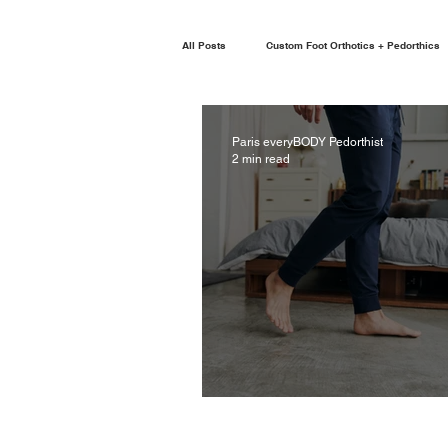
All Posts
Custom Foot Orthotics + Pedorthics
Paris everyBODY Pedorthist
2 min read
ADULT ACQUIRED FLAT