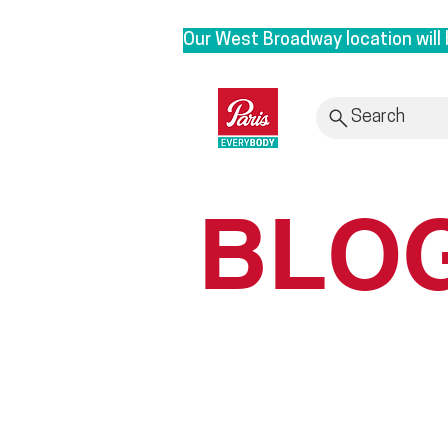
Our West Broadway location will 
We are moving to our Head Office 
roots. By bringing our clinic bac
Search
provide personalized service with
Rest assured, it is business as u
BLO
to 3628 E1st, Vancouver in Sept