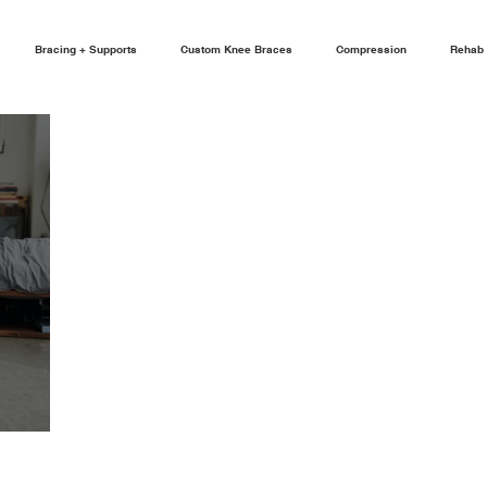
Bracing + Supports
Custom Knee Braces
Compression
Rehab 
FOOT