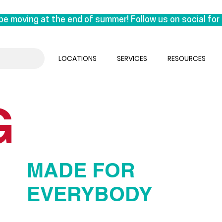
be moving at the end of summer! Follow us on social for 
on East 1st Avenue. This move is a special one for us, a
k under the same roof as our manufacturing lab, we are reu
LOCATIONS
SERVICES
RESOURCES
 the experts who craft orthotics.

sual. We’ll be seeing clients until the end of August & 
G
ember.
MADE FOR
EVERYBODY