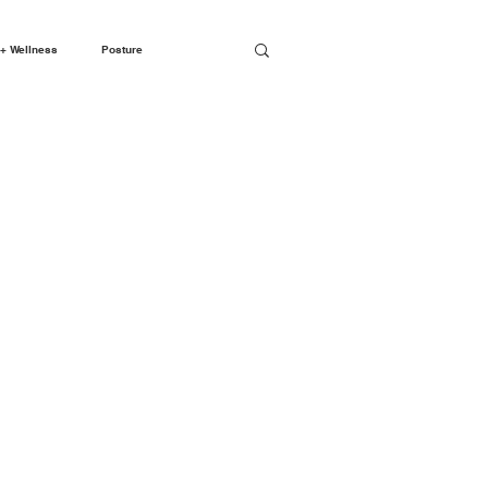
+ Wellness
Posture