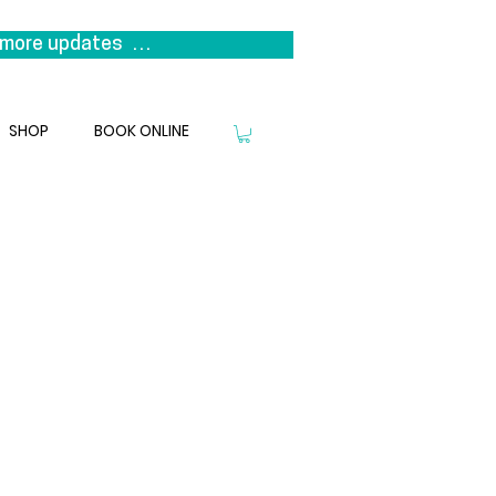
more updates  

s it represents a return to our 
niting the clinicians that 
SHOP
BOOK ONLINE
we look forward to welcoming you 